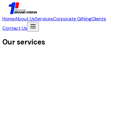
Home
About Us
Services
Corporate Gifting
Clients
Contact Us
Our services
01
Logo Design & Variations
Color Palette Development
Typogra