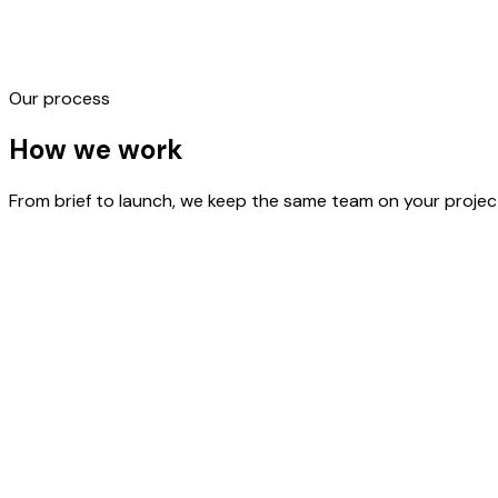
Our process
Product Packaging
Label Design
Box & Carton Design
Gift Box
How we
work
From brief to launch, we keep the same team on your project 
STEP
01
Pratham Flow