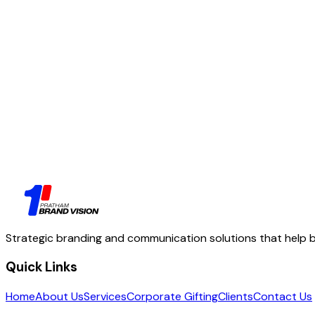
04
Let's talk
Strategic branding and communication solutions that help bu
Quick Links
Home
About Us
Services
Corporate Gifting
Clients
Contact Us