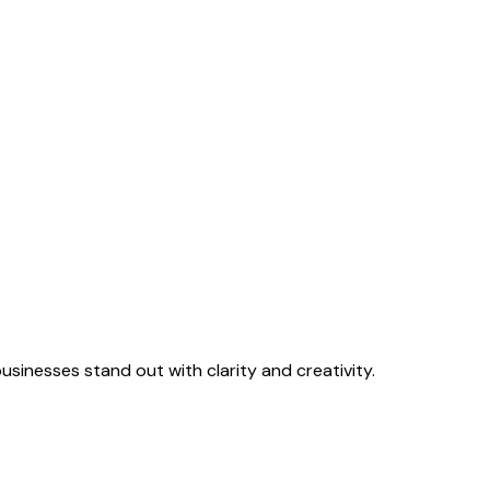
sinesses stand out with clarity and creativity.