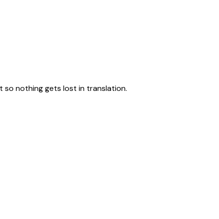
 Solutions
Sustainable Packaging
so nothing gets lost in translation.